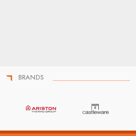
BRANDS