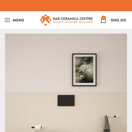
0
MENU
SH
0.00