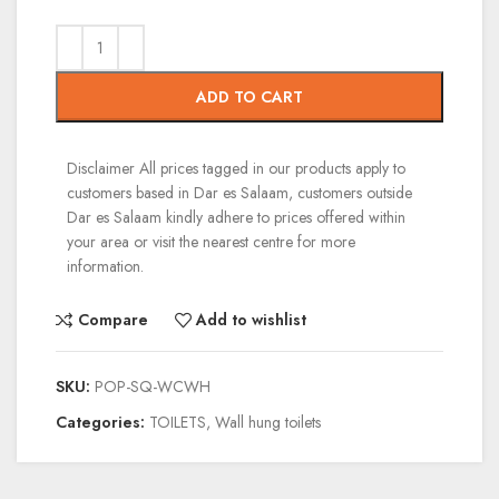
ADD TO CART
Disclaimer
All prices tagged in our products apply to
customers based in Dar es Salaam, customers outside
Dar es Salaam kindly adhere to prices offered within
your area or visit the nearest centre for more
information.
Compare
Add to wishlist
SKU:
POP-SQ-WCWH
Categories:
TOILETS
,
Wall hung toilets