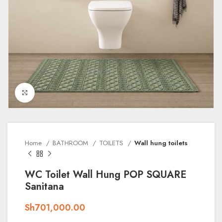
Click to enlarge
Home
BATHROOM
TOILETS
Wall hung toilets
WC Toilet Wall Hung POP SQUARE
Sanitana
Sh
701,000.00