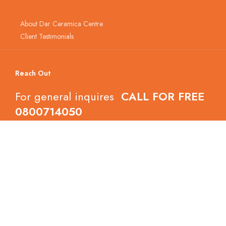
About Dar Ceramica Centre
Client Testimonials
Reach Out
For general inquires
CALL FOR FREE
0800714050
Follow Dar Ceramica Centre
Copyright © 2022 Dar Ceramica Centre.