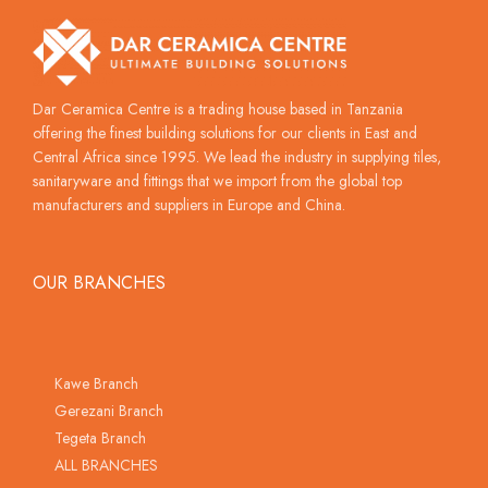
Dar Ceramica Centre is a trading house based in Tanzania
offering the finest building solutions for our clients in East and
Central Africa since 1995. We lead the industry in supplying tiles,
sanitaryware and fittings that we import from the global top
manufacturers and suppliers in Europe and China.
OUR BRANCHES
Kawe Branch
Gerezani Branch
Tegeta Branch
ALL BRANCHES