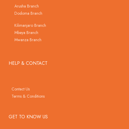
Arusha Branch
Dodoma Branch
Kilimanjaro Branch
Mbeya Branch
Mwanza Branch
HELP & CONTACT
Contact Us
Terms & Conditions
GET TO KNOW US