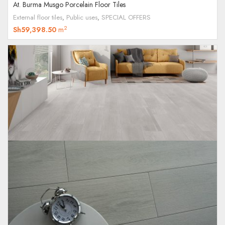
At. Burma Musgo Porcelain Floor Tiles
External floor tiles
,
Public uses
,
SPECIAL OFFERS
2
Sh
59,398.50
m