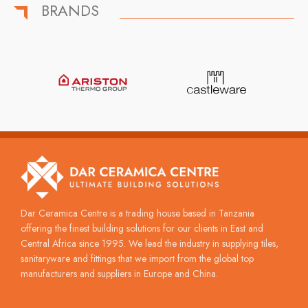
BRANDS
Dar Ceramica Centre is a trading house based in Tanzania
offering the finest building solutions for our clients in East and
Central Africa since 1995. We lead the industry in supplying tiles,
sanitaryware and fittings that we import from the global top
manufacturers and suppliers in Europe and China.