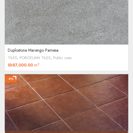
Duplostone Marengo Pamesa
TILES
,
PORCELAIN TILES
,
Public uses
2
Sh
87,000.00
m
-8%