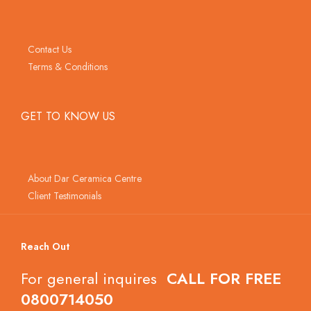
Contact Us
Terms & Conditions
GET TO KNOW US
About Dar Ceramica Centre
Client Testimonials
Reach Out
For general inquires
CALL FOR FREE
0800714050