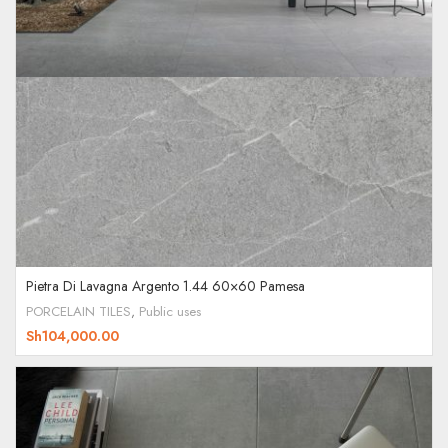
Pietra Di Lavagna Argento 1.44 60×60 Pamesa
PORCELAIN TILES
,
Public uses
Sh
104,000.00