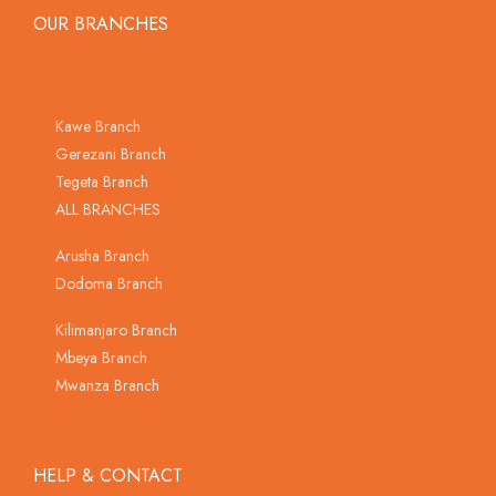
OUR BRANCHES
Kawe Branch
Gerezani Branch
Tegeta Branch
ALL BRANCHES
Arusha Branch
Dodoma Branch
Kilimanjaro Branch
Mbeya Branch
Mwanza Branch
HELP & CONTACT