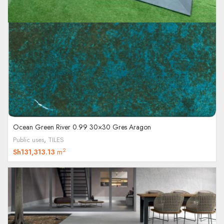
Ocean Green River 0.99 30×30 Gres Aragon
Public uses
,
TILES
2
Sh
131,313.13
m