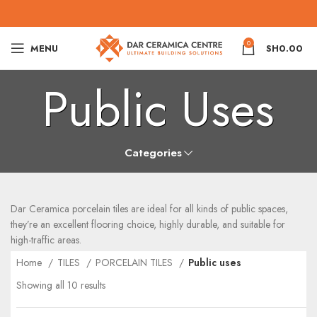
0
MENU
SH
0.00
Public Uses
Categories
Dar Ceramica porcelain tiles are ideal for all kinds of public spaces,
they’re an excellent flooring choice, highly durable, and suitable for
high-traffic areas.
Home
TILES
PORCELAIN TILES
Public uses
Showing all 10 results