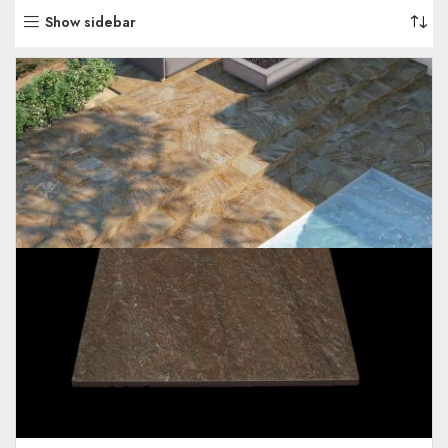
Show sidebar