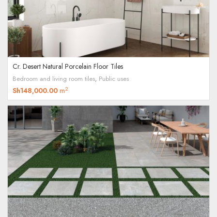
Cr. Desert Natural Porcelain Floor Tiles
Bedroom and living room tiles
,
Public uses
2
Sh
148,000.00
m