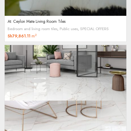
At. Ceylon Mate Living Room Tiles
Bedroom and living room tiles
,
Public uses
,
SPECIAL OFFERS
2
Sh
79,861.11
m