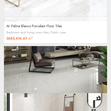
At. Palma Blanco Porcelain Floor Tiles
Bedroom and living room tiles
,
Public uses
2
Sh
85,416.67
m