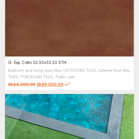
G. Esp. Cotto 33.33×33.33 STN
Bedroom and living room tiles
,
OUTDOORS TILES
,
External floor tiles
,
TILES
,
PORCELAIN TILES
,
Public uses
2
Sh
64,000.00
Sh
59,000.00
m