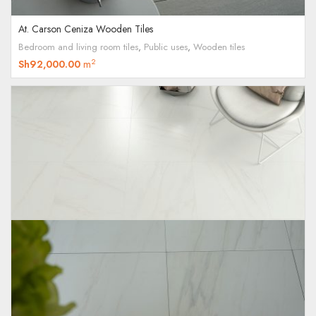
At. Carson Ceniza Wooden Tiles
Bedroom and living room tiles
,
Public uses
,
Wooden tiles
2
Sh
92,000.00
m