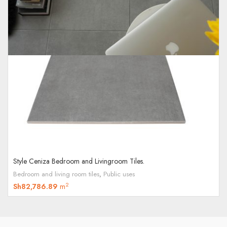
Style Ceniza Bedroom and Livingroom Tiles.
Bedroom and living room tiles
,
Public uses
2
Sh
82,786.89
m