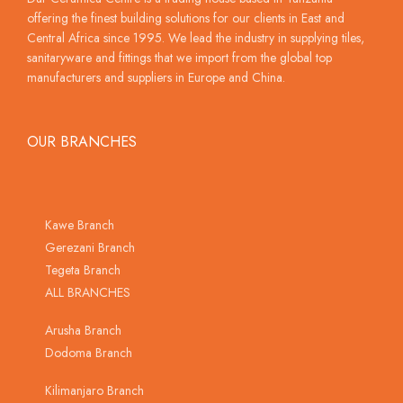
offering the finest building solutions for our clients in East and
Central Africa since 1995. We lead the industry in supplying tiles,
sanitaryware and fittings that we import from the global top
manufacturers and suppliers in Europe and China.
OUR BRANCHES
Kawe Branch
Gerezani Branch
Tegeta Branch
ALL BRANCHES
Arusha Branch
Dodoma Branch
Kilimanjaro Branch