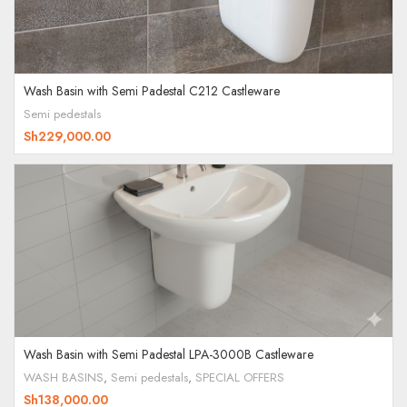
Wash Basin with Semi Padestal C212 Castleware
Semi pedestals
Sh
229,000.00
Wash Basin with Semi Padestal LPA-3000B Castleware
WASH BASINS
,
Semi pedestals
,
SPECIAL OFFERS
Sh
138,000.00