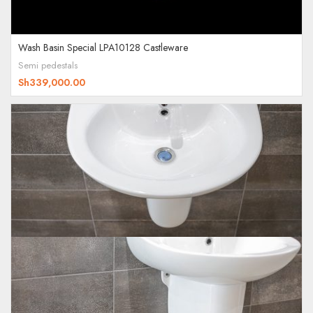
Wash Basin Special LPA10128 Castleware
Semi pedestals
Sh
339,000.00