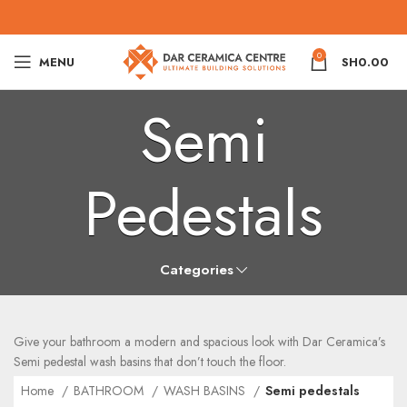
0
MENU
SH
0.00
Semi
Pedestals
Categories
Give your bathroom a modern and spacious look with Dar Ceramica’s
Semi pedestal wash basins that don’t touch the floor.
Home
BATHROOM
WASH BASINS
Semi pedestals