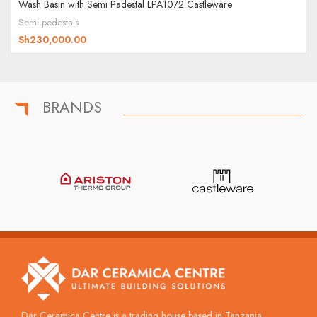
Wash Basin with Semi Padestal LPA1072 Castleware
Semi pedestals
Sh
230,000.00
BRANDS
Dar Ceramica Centre is a trading house based in Tanzania