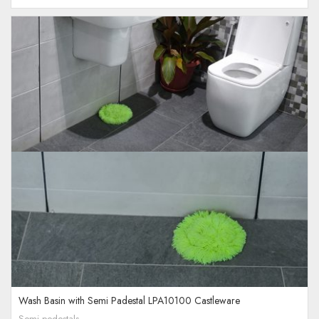
Wash Basin with Semi Padestal LPA10100 Castleware
Semi pedestals