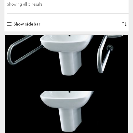
Showing all 5 results
Show sidebar