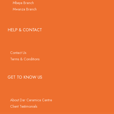
Mbeya Branch
Mwanza Branch
HELP & CONTACT
Contact Us
Terms & Conditions
GET TO KNOW US
About Dar Ceramica Centre
Client Testimonials