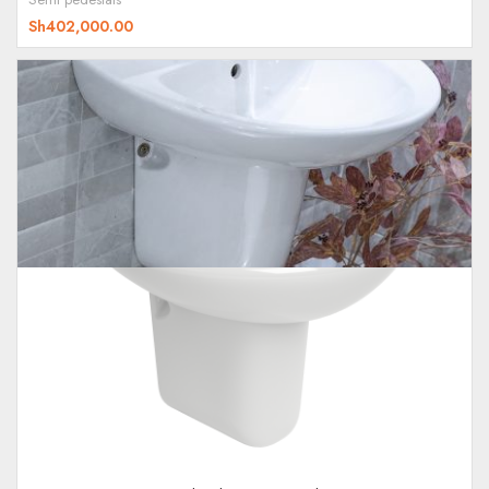
Sh
402,000.00