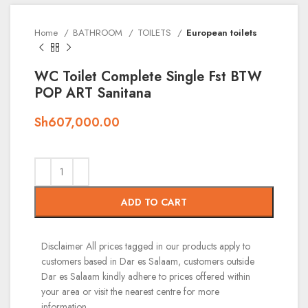
Home
BATHROOM
TOILETS
European toilets
WC Toilet Complete Single Fst BTW
POP ART Sanitana
Sh
607,000.00
ADD TO CART
Disclaimer
All prices tagged in our products apply to
customers based in Dar es Salaam, customers outside
Dar es Salaam kindly adhere to prices offered within
your area or visit the nearest centre for more
information.