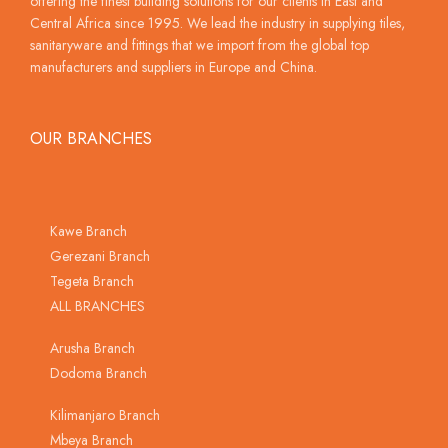
offering the finest building solutions for our clients in East and
Central Africa since 1995. We lead the industry in supplying tiles,
sanitaryware and fittings that we import from the global top
manufacturers and suppliers in Europe and China.
OUR BRANCHES
Kawe Branch
Gerezani Branch
Tegeta Branch
ALL BRANCHES
Arusha Branch
Dodoma Branch
Kilimanjaro Branch
Mbeya Branch