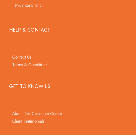
Mwanza Branch
HELP & CONTACT
Contact Us
Terms & Conditions
GET TO KNOW US
About Dar Ceramica Centre
Client Testimonials