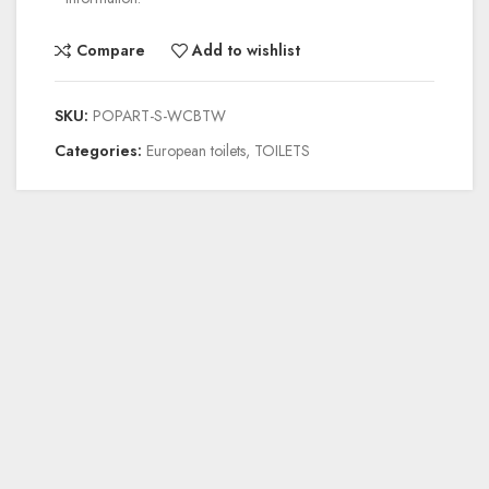
Compare
Add to wishlist
SKU:
POPART-S-WCBTW
Categories:
European toilets
,
TOILETS