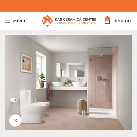
0
MENU
SH
0.00
Click to enlarge