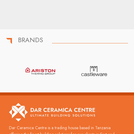
BRANDS
Dar Ceramica Centre is a trading house based in Tanzania