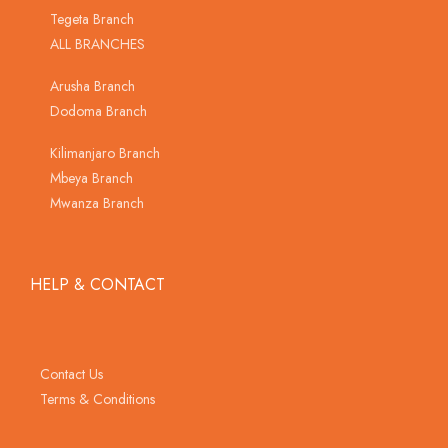
Tegeta Branch
ALL BRANCHES
Arusha Branch
Dodoma Branch
Kilimanjaro Branch
Mbeya Branch
Mwanza Branch
HELP & CONTACT
Contact Us
Terms & Conditions