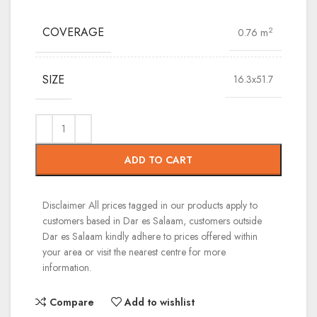
COVERAGE
2
0.76 m
SIZE
16.3x51.7
ADD TO CART
Disclaimer
All prices tagged in our products apply to
customers based in Dar es Salaam, customers outside
Dar es Salaam kindly adhere to prices offered within
your area or visit the nearest centre for more
information.
Compare
Add to wishlist