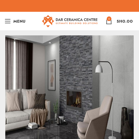
0
MENU
SH
0.00