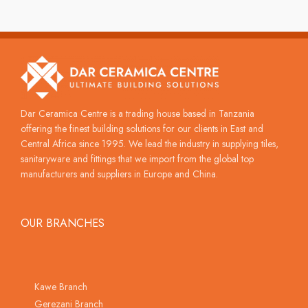
Dar Ceramica Centre is a trading house based in Tanzania
offering the finest building solutions for our clients in East and
Central Africa since 1995. We lead the industry in supplying tiles,
sanitaryware and fittings that we import from the global top
manufacturers and suppliers in Europe and China.
OUR BRANCHES
Kawe Branch
Gerezani Branch