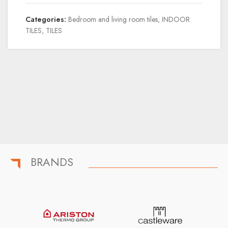
Categories:
Bedroom and living room tiles
,
INDOOR
TILES
,
TILES
BRANDS