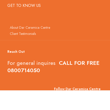
GET TO KNOW US
About Dar Ceramica Centre
Client Testimonials
Reach Out
For general inquires
CALL FOR FREE
0800714050
Follow Dar Ceramica Centre