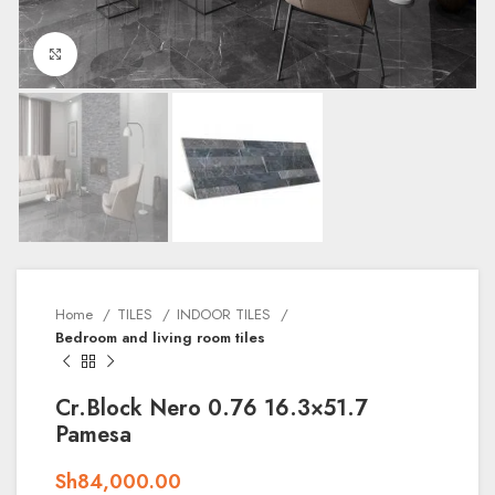
Click to enlarge
Home
TILES
INDOOR TILES
Bedroom and living room tiles
Cr.Block Nero 0.76 16.3×51.7
Pamesa
Sh
84,000.00