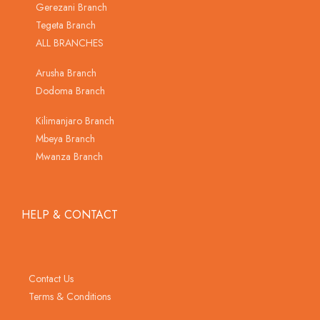
Gerezani Branch
Tegeta Branch
ALL BRANCHES
Arusha Branch
Dodoma Branch
Kilimanjaro Branch
Mbeya Branch
Mwanza Branch
HELP & CONTACT
Contact Us
Terms & Conditions