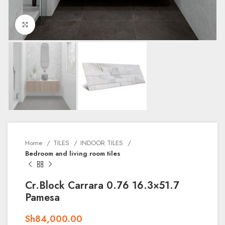
Click to enlarge
Home
TILES
INDOOR TILES
Bedroom and living room tiles
Cr.Block Carrara 0.76 16.3×51.7
Pamesa
Sh
84,000.00