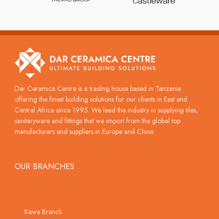
Dar Ceramica Centre is a trading house based in Tanzania
offering the finest building solutions for our clients in East and
Central Africa since 1995. We lead the industry in supplying tiles,
sanitaryware and fittings that we import from the global top
manufacturers and suppliers in Europe and China.
OUR BRANCHES
Kawe Branch