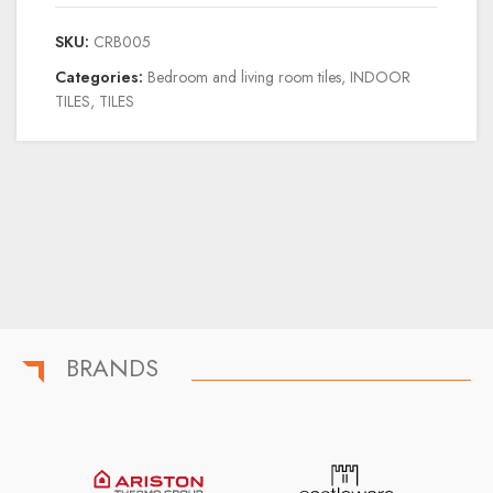
SKU:
CRB005
Categories:
Bedroom and living room tiles
,
INDOOR
TILES
,
TILES
BRANDS