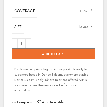
COVERAGE
2
0.76 m
SIZE
16.3x51.7
ADD TO CART
Disclaimer
All prices tagged in our products apply to
customers based in Dar es Salaam, customers outside
Dar es Salaam kindly adhere to prices offered within
your area or visit the nearest centre for more
information.
Compare
Add to wishlist