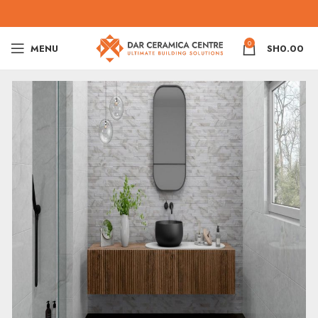
0
MENU
SH
0.00