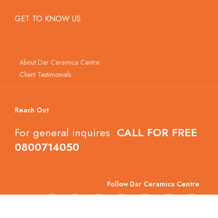
GET TO KNOW US
About Dar Ceramica Centre
Client Testimonials
Reach Out
For general inquires
CALL FOR FREE
0800714050
Follow Dar Ceramica Centre