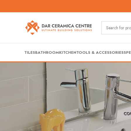
TILES
BATHROOM
KITCHEN
TOOLS & ACCESSORIES
SPE
CO