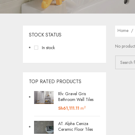
Home
STOCK STATUS
No product
In stock
TOP RATED PRODUCTS
Rlv. Gravel Gris
Bathroom Wall Tiles
2
Sh
61,111.11
m
AT. Alpha Ceniza
Ceramic Floor Tiles