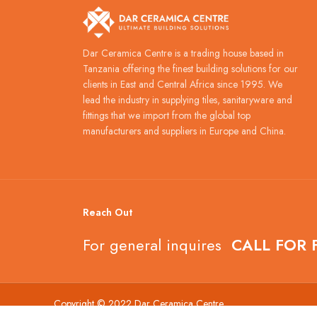
Dar Ceramica Centre is a trading house based in
Tanzania offering the finest building solutions for our
clients in East and Central Africa since 1995. We
lead the industry in supplying tiles, sanitaryware and
fittings that we import from the global top
manufacturers and suppliers in Europe and China.
Reach Out
For general inquires
CALL FOR 
Copyright © 2022 Dar Ceramica Centre.