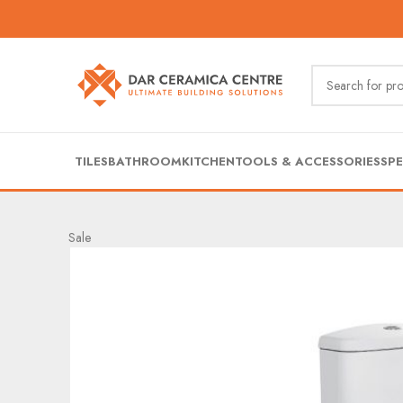
TILES
BATHROOM
KITCHEN
TOOLS & ACCESSORIES
SPE
Sale