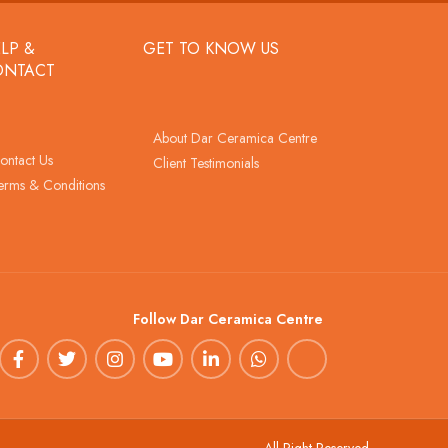
LP &
GET TO KNOW US
ONTACT
About Dar Ceramica Centre
ontact Us
Client Testimonials
erms & Conditions
Follow Dar Ceramica Centre
All Right Reserved.