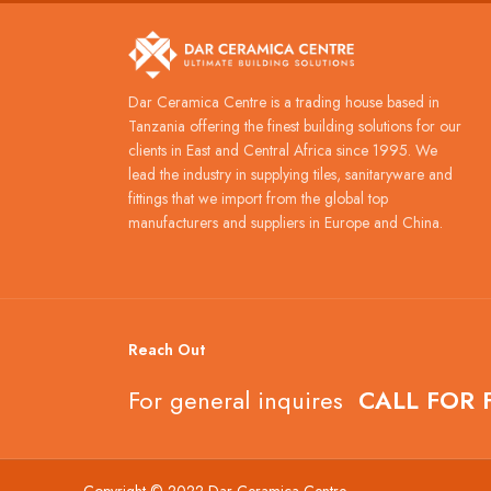
Dar Ceramica Centre is a trading house based in
Tanzania offering the finest building solutions for our
clients in East and Central Africa since 1995. We
lead the industry in supplying tiles, sanitaryware and
fittings that we import from the global top
manufacturers and suppliers in Europe and China.
Reach Out
For general inquires
CALL FOR 
Copyright © 2022 Dar Ceramica Centre.