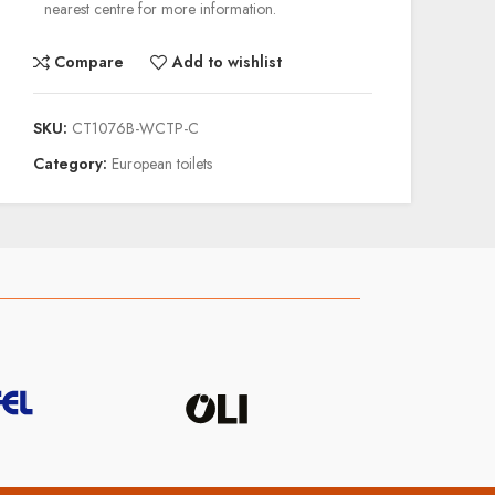
nearest centre for more information.
Compare
Add to wishlist
SKU:
CT1076B-WCTP-C
Category:
European toilets