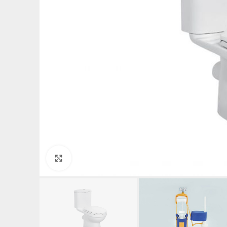
Click to enlarge