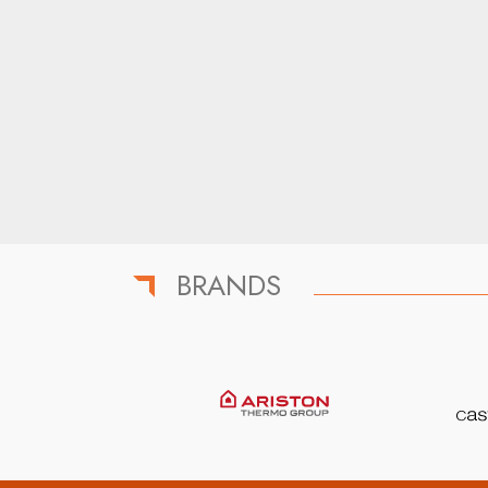
BRANDS