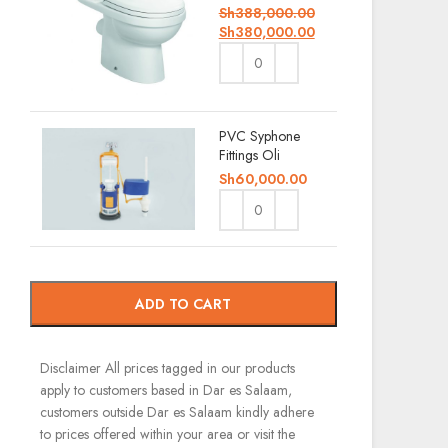
Sh
388,000.00
Sh
380,000.00
PVC Syphone
Fittings Oli
Sh
60,000.00
ADD TO CART
Disclaimer
All prices tagged in our products
apply to customers based in Dar es Salaam,
customers outside Dar es Salaam kindly adhere
to prices offered within your area or visit the