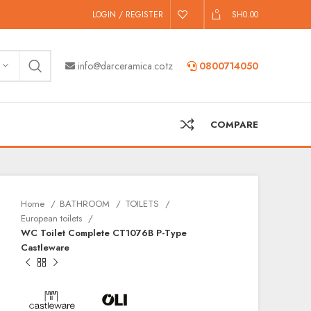
0
LOGIN / REGISTER
SH
0.00
info@darceramica.co.tz
0800714050
COMPARE
Home
BATHROOM
TOILETS
European toilets
WC Toilet Complete CT1076B P-Type
Castleware