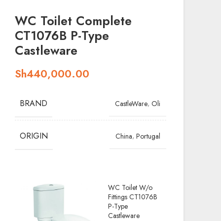
WC Toilet Complete
CT1076B P-Type
Castleware
Sh
440,000.00
BRAND
,
CastleWare
Oli
ORIGIN
,
China
Portugal
WC Toilet W/o
Fittings CT1076B
P-Type
Castleware