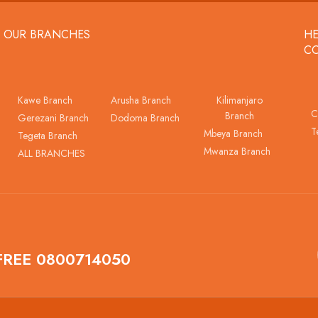
OUR BRANCHES
HE
C
Kawe Branch
Arusha Branch
Kilimanjaro
C
Branch
Gerezani Branch
Dodoma Branch
T
Mbeya Branch
Tegeta Branch
Mwanza Branch
ALL BRANCHES
FREE 0800714050