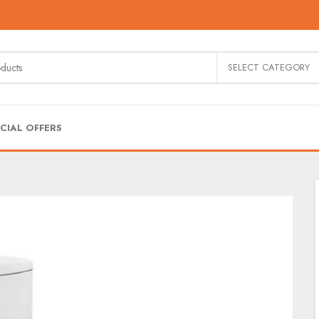
SELECT CATEGORY
CIAL OFFERS