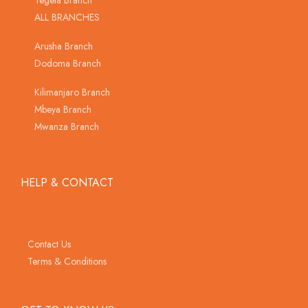
Tegeta Branch
ALL BRANCHES
Arusha Branch
Dodoma Branch
Kilimanjaro Branch
Mbeya Branch
Mwanza Branch
HELP & CONTACT
Contact Us
Terms & Conditions