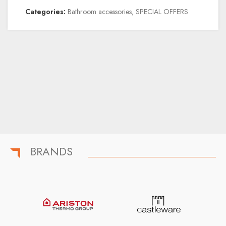
Categories:
Bathroom accessories
,
SPECIAL OFFERS
BRANDS