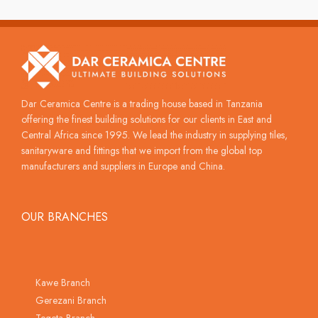
Dar Ceramica Centre is a trading house based in Tanzania
offering the finest building solutions for our clients in East and
Central Africa since 1995. We lead the industry in supplying tiles,
sanitaryware and fittings that we import from the global top
manufacturers and suppliers in Europe and China.
OUR BRANCHES
Kawe Branch
Gerezani Branch