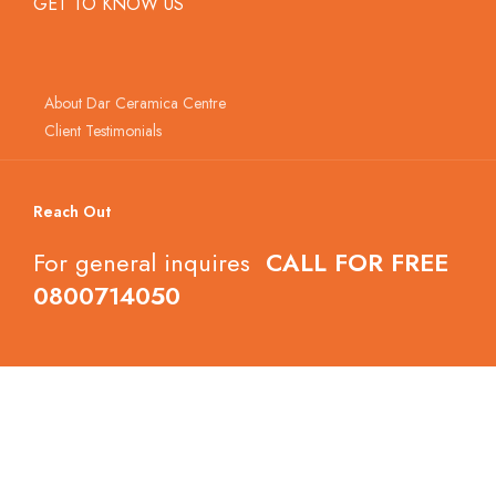
GET TO KNOW US
About Dar Ceramica Centre
Client Testimonials
Reach Out
For general inquires
CALL FOR FREE
0800714050
Follow Dar Ceramica Centre