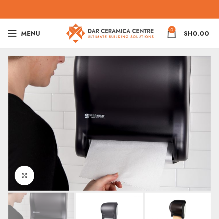
0
MENU
SH
0.00
Click to enlarge