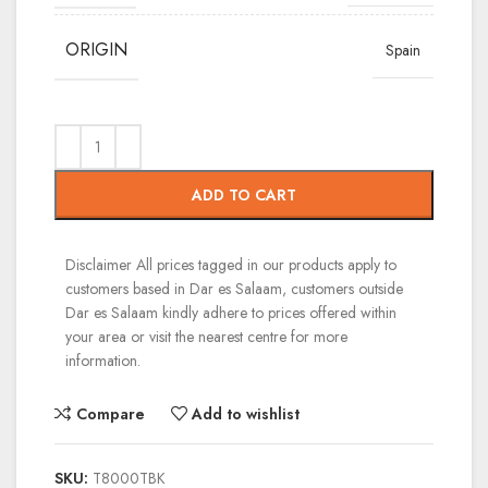
ORIGIN
Spain
ADD TO CART
Disclaimer
All prices tagged in our products apply to
customers based in Dar es Salaam, customers outside
Dar es Salaam kindly adhere to prices offered within
your area or visit the nearest centre for more
information.
Compare
Add to wishlist
SKU:
T8000TBK