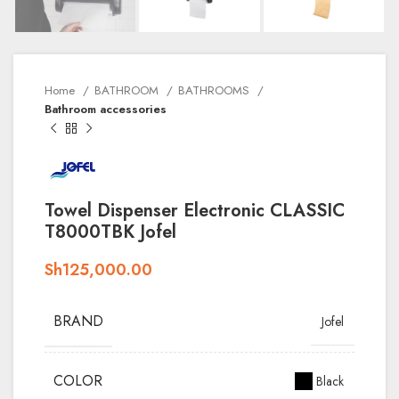
Home
BATHROOM
BATHROOMS
Bathroom accessories
Towel Dispenser Electronic CLASSIC
T8000TBK Jofel
Sh
125,000.00
BRAND
Jofel
COLOR
Black