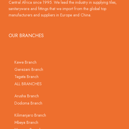
Central Africa since 1995. We lead the industry in supplying tiles,
sanitaryware and fittings that we import from the global top
manufacturers and suppliers in Europe and China.
OUR BRANCHES
Kawe Branch
Gerezani Branch
Tegeta Branch
ALL BRANCHES
Arusha Branch
Dodoma Branch
Kilimanjaro Branch
Mbeya Branch