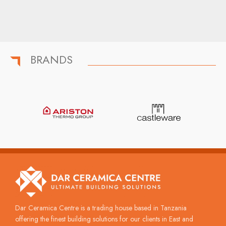
BRANDS
Dar Ceramica Centre is a trading house based in Tanzania
offering the finest building solutions for our clients in East and