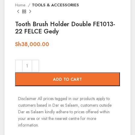
Home
TOOLS & ACCESSORIES
Tooth Brush Holder Double FE1013-
22 FELCE Gedy
Sh
38,000.00
ADD TO CART
Disclaimer
All prices tagged in our products apply to
customers based in Dar es Salaam, customers outside
Dar es Salaam kindly adhere to prices offered within
your area or visit the nearest centre for more
information.