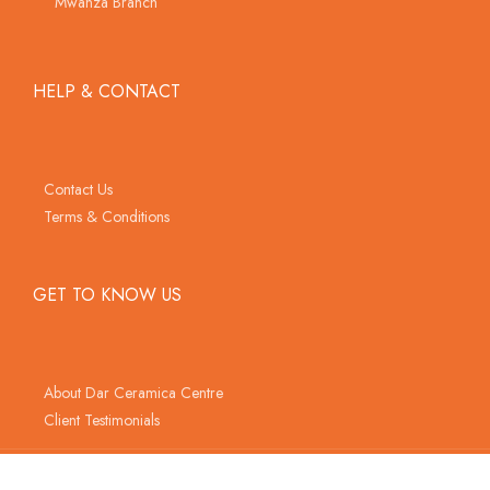
Mwanza Branch
HELP & CONTACT
Contact Us
Terms & Conditions
GET TO KNOW US
About Dar Ceramica Centre
Client Testimonials