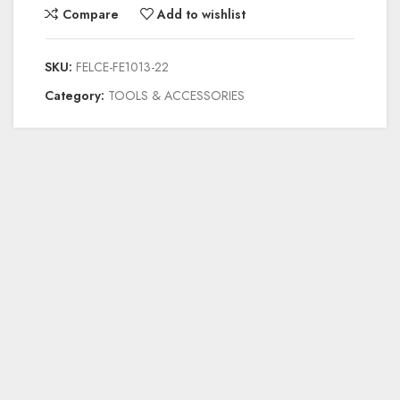
Compare
Add to wishlist
SKU:
FELCE-FE1013-22
Category:
TOOLS & ACCESSORIES