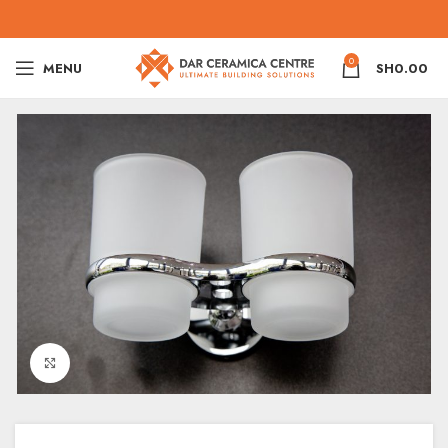
0
MENU
SH
0.00
Click to enlarge