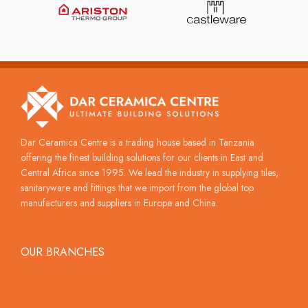
Dar Ceramica Centre is a trading house based in Tanzania
offering the finest building solutions for our clients in East and
Central Africa since 1995. We lead the industry in supplying tiles,
sanitaryware and fittings that we import from the global top
manufacturers and suppliers in Europe and China.
OUR BRANCHES