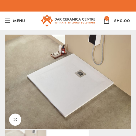
0
MENU
SH
0.00
Click to enlarge