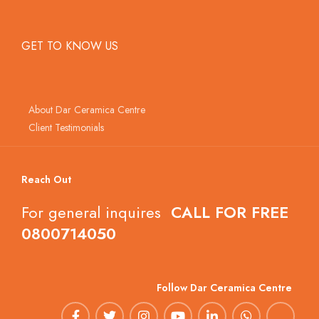
GET TO KNOW US
About Dar Ceramica Centre
Client Testimonials
Reach Out
For general inquires
CALL FOR FREE
0800714050
Follow Dar Ceramica Centre