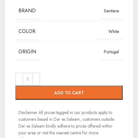
BRAND
Sanitana
COLOR
White
ORIGIN
Portugal
ADD TO CART
Disclaimer
All prices tagged in our products apply to
customers based in Dar es Salaam, customers outside
Dar es Salaam kindly adhere to prices offered within
your area or visit the nearest centre for more