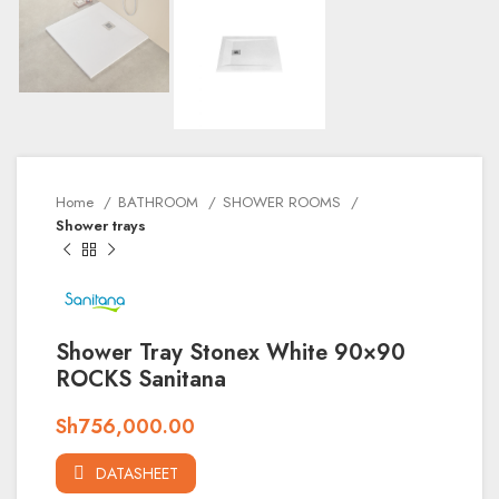
Home
BATHROOM
SHOWER ROOMS
Shower trays
Shower Tray Stonex White 90×90
ROCKS Sanitana
Sh
756,000.00
DATASHEET