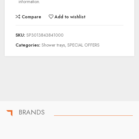
information.
Compare
Add to wishlist
SKU:
SP3013843841000
Categories:
Shower trays
,
SPECIAL OFFERS
BRANDS