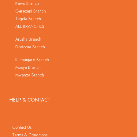
Kawe Branch
Gerezani Branch
Tegeta Branch
ALL BRANCHES
Arusha Branch
Dodoma Branch
Kilimanjaro Branch
Mbeya Branch
Mwanza Branch
HELP & CONTACT
Contact Us
Terms & Conditions