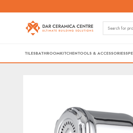
TILES
BATHROOM
KITCHEN
TOOLS & ACCESSORIES
SPE