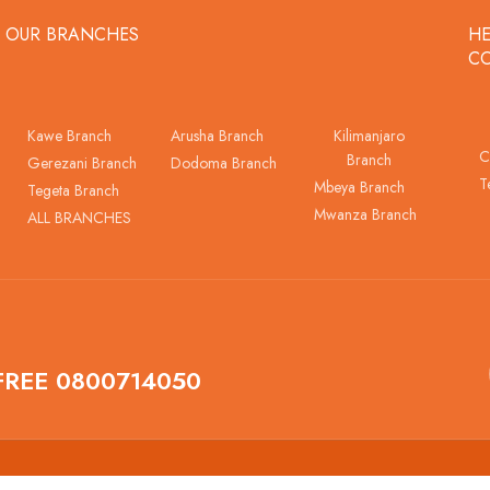
OUR BRANCHES
HE
C
Kawe Branch
Arusha Branch
Kilimanjaro
C
Branch
Gerezani Branch
Dodoma Branch
T
Mbeya Branch
Tegeta Branch
Mwanza Branch
ALL BRANCHES
FREE 0800714050