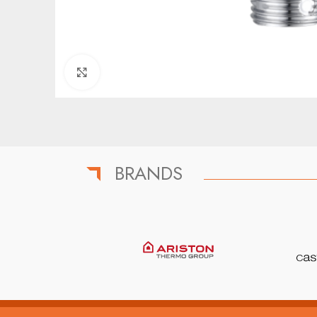
Click to enlarge
BRANDS