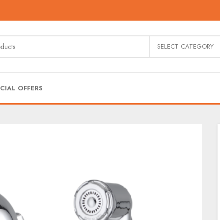
SELECT CATEGORY
CIAL OFFERS