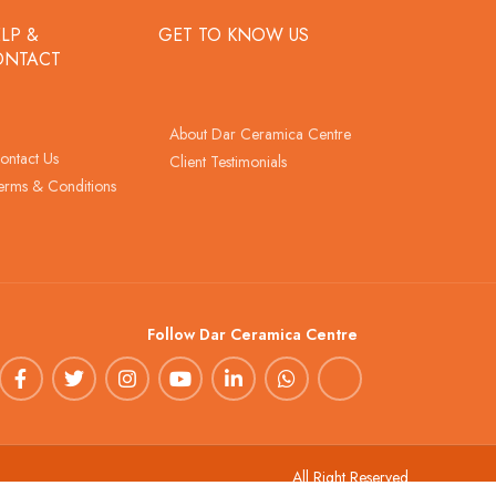
LP &
GET TO KNOW US
ONTACT
About Dar Ceramica Centre
ontact Us
Client Testimonials
erms & Conditions
Follow Dar Ceramica Centre
All Right Reserved.