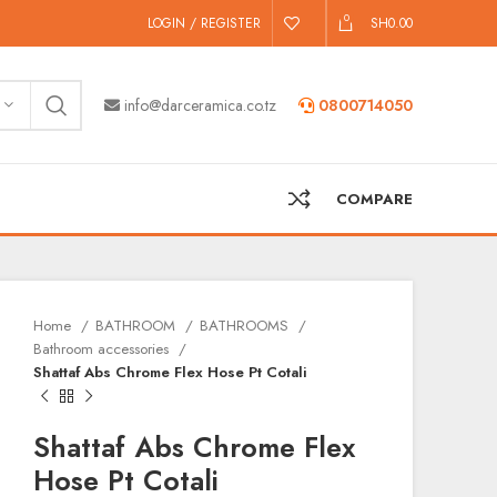
0
LOGIN / REGISTER
SH
0.00
info@darceramica.co.tz
0800714050
COMPARE
Home
BATHROOM
BATHROOMS
Bathroom accessories
Shattaf Abs Chrome Flex Hose Pt Cotali
Shattaf Abs Chrome Flex
Hose Pt Cotali