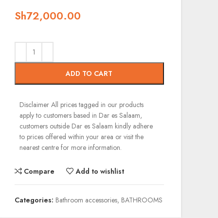
Sh
72,000.00
ADD TO CART
Disclaimer
All prices tagged in our products
apply to customers based in Dar es Salaam,
customers outside Dar es Salaam kindly adhere
to prices offered within your area or visit the
nearest centre for more information.
Compare
Add to wishlist
Categories:
Bathroom accessories
,
BATHROOMS