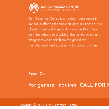
Dar Ceramica Centre is a trading house based in
Tanzania offering the finest building solutions for our
clients in East and Central Africa since 1995. We
lead the industry in supplying tiles, sanitaryware and
fittings that we import from the global top
manufacturers and suppliers in Europe and China.
Reach Out
For general inquires
CALL FOR 
Copyright © 2022 Dar Ceramica Centre.