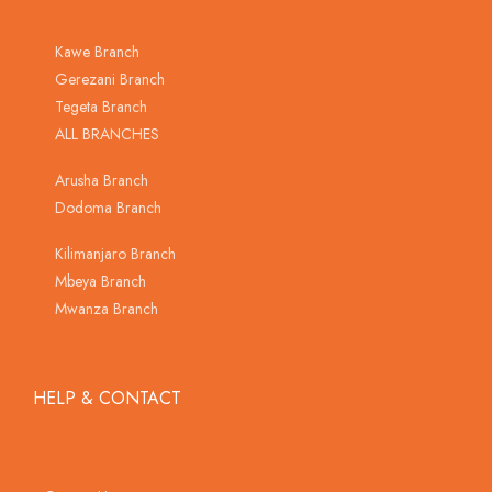
Kawe Branch
Gerezani Branch
Tegeta Branch
ALL BRANCHES
Arusha Branch
Dodoma Branch
Kilimanjaro Branch
Mbeya Branch
Mwanza Branch
HELP & CONTACT