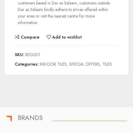
customers based in Dar es Salaam, customers outside
Dar es Salaam kindly adhere to prices offered within
your area or visit the nearest centre for more
information.
Compare
Add to wishlist
SKU:
REG001
Categories:
INDOOR TILES
,
SPECIAL OFFERS
,
TILES
BRANDS