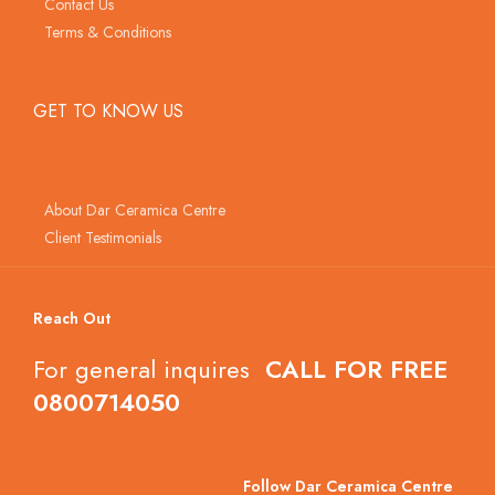
Contact Us
Terms & Conditions
GET TO KNOW US
About Dar Ceramica Centre
Client Testimonials
Reach Out
For general inquires
CALL FOR FREE
0800714050
Follow Dar Ceramica Centre