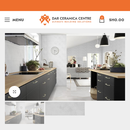
0
MENU
SH
0.00
Click to enlarge