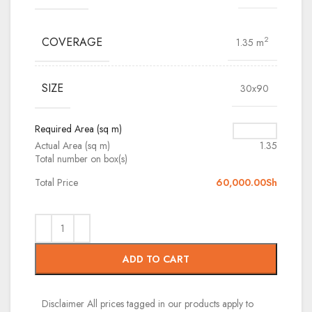
COVERAGE
2
1.35 m
SIZE
30x90
Required Area (sq m)
Actual Area (sq m)
1.35
Total number on box(s)
Total Price
60,000.00
Sh
ADD TO CART
Disclaimer
All prices tagged in our products apply to