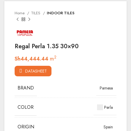
Home
TILES
INDOOR TILES
Regal Perla 1.35 30×90
2
Sh
44,444.44
m
DATASHEET
BRAND
Pamesa
COLOR
Perla
ORIGIN
Spain