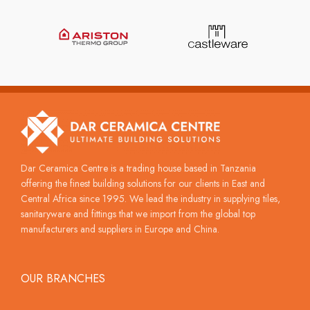
Dar Ceramica Centre is a trading house based in Tanzania
offering the finest building solutions for our clients in East and
Central Africa since 1995. We lead the industry in supplying tiles,
sanitaryware and fittings that we import from the global top
manufacturers and suppliers in Europe and China.
OUR BRANCHES