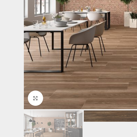
Click to enlarge