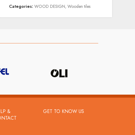
Categories:
WOOD DESIGN
,
Wooden tiles
LP &
GET TO KNOW US
ONTACT