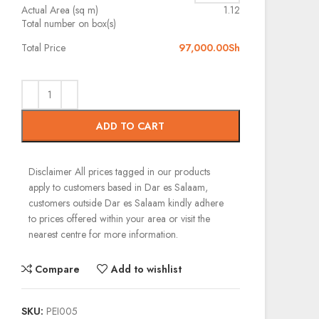
Actual Area (sq m)
1.12
Total number on box(s)
Total Price
97,000.00
Sh
ADD TO CART
Disclaimer
All prices tagged in our products
apply to customers based in Dar es Salaam,
customers outside Dar es Salaam kindly adhere
to prices offered within your area or visit the
nearest centre for more information.
Compare
Add to wishlist
SKU:
PEI005