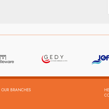
OUR BRANCHES
HE
C