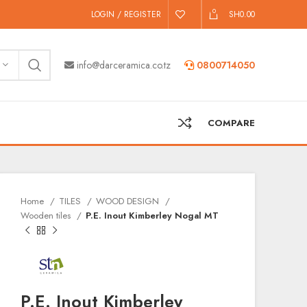
0
LOGIN / REGISTER
SH
0.00
info@darceramica.co.tz
0800714050
COMPARE
Home
TILES
WOOD DESIGN
Wooden tiles
P.E. Inout Kimberley Nogal MT
P.E. Inout Kimberley