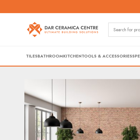
TILES
BATHROOM
KITCHEN
TOOLS & ACCESSORIES
SPE