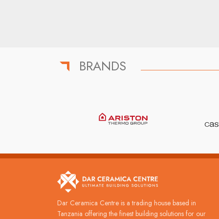
BRANDS
Dar Ceramica Centre is a trading house based in
Tanzania offering the finest building solutions for our