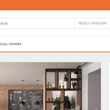
SELECT CATEGORY
CIAL OFFERS