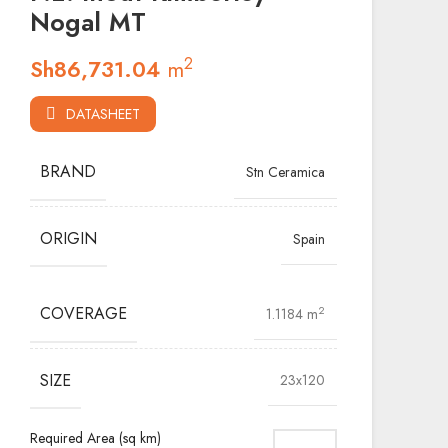
Nogal MT
2
Sh
86,731.04
m
DATASHEET
BRAND
Stn Ceramica
ORIGIN
Spain
COVERAGE
2
1.1184 m
SIZE
23x120
Required Area (sq km)