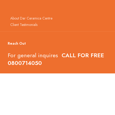
About Dar Ceramica Centre
Client Testimonials
Reach Out
For general inquires
CALL FOR FREE
0800714050
Follow Dar Ceramica Centre