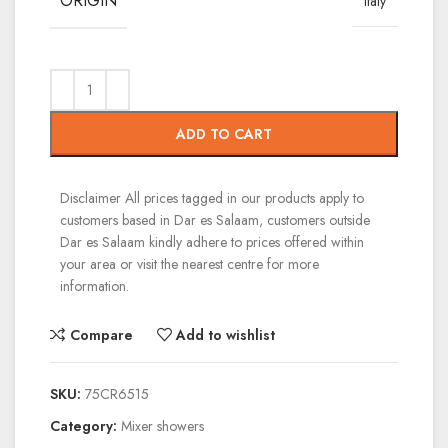
ORIGIN
Italy
ADD TO CART
Disclaimer
All prices tagged in our products apply to
customers based in Dar es Salaam, customers outside
Dar es Salaam kindly adhere to prices offered within
your area or visit the nearest centre for more
information.
Compare
Add to wishlist
SKU:
75CR6515
Category:
Mixer showers