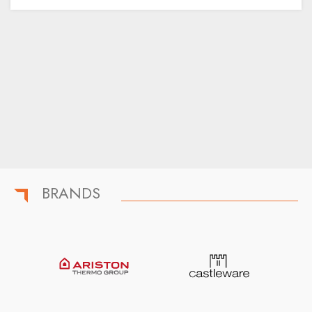
BRANDS