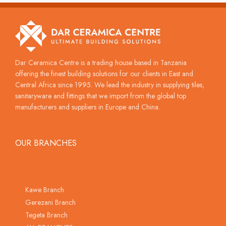
Dar Ceramica Centre is a trading house based in Tanzania
offering the finest building solutions for our clients in East and
Central Africa since 1995. We lead the industry in supplying tiles,
sanitaryware and fittings that we import from the global top
manufacturers and suppliers in Europe and China.
OUR BRANCHES
Kawe Branch
Gerezani Branch
Tegeta Branch