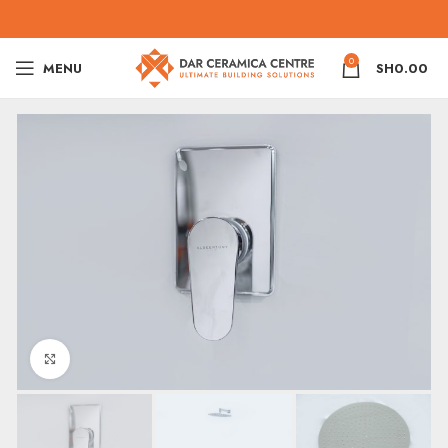
0
MENU
SH
0.00
Click to enlarge