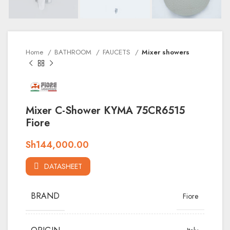
Home
BATHROOM
FAUCETS
Mixer showers
Mixer C-Shower KYMA 75CR6515
Fiore
Sh
144,000.00
DATASHEET
BRAND
Fiore