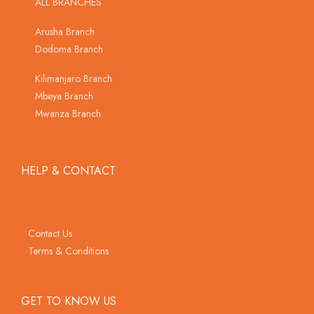
ALL BRANCHES
Arusha Branch
Dodoma Branch
Kilimanjaro Branch
Mbeya Branch
Mwanza Branch
HELP & CONTACT
Contact Us
Terms & Conditions
GET TO KNOW US