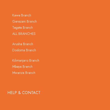
Kawe Branch
Gerezani Branch
Tegeta Branch
ALL BRANCHES
Arusha Branch
Dodoma Branch
Kilimanjaro Branch
Mbeya Branch
Mwanza Branch
HELP & CONTACT