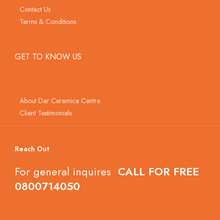
Contact Us
Terms & Conditions
GET TO KNOW US
About Dar Ceramica Centre
Client Testimonials
Reach Out
For general inquires
CALL FOR FREE
0800714050