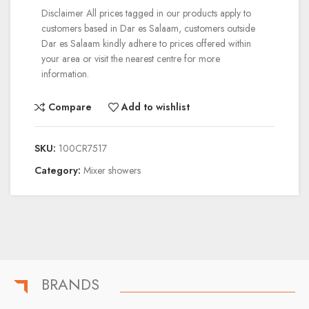
Disclaimer
All prices tagged in our products apply to
customers based in Dar es Salaam, customers outside
Dar es Salaam kindly adhere to prices offered within
your area or visit the nearest centre for more
information.
Compare
Add to wishlist
SKU:
100CR7517
Category:
Mixer showers
BRANDS