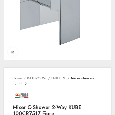
Click to enlarge
Home
BATHROOM
FAUCETS
Mixer showers
Mixer C-Shower 2-Way KUBE
100CR7517 Fiore