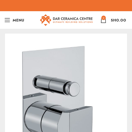
0
MENU
SH
0.00