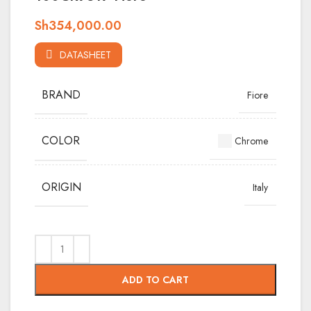
Sh
354,000.00
DATASHEET
BRAND
Fiore
COLOR
Chrome
ORIGIN
Italy
ADD TO CART