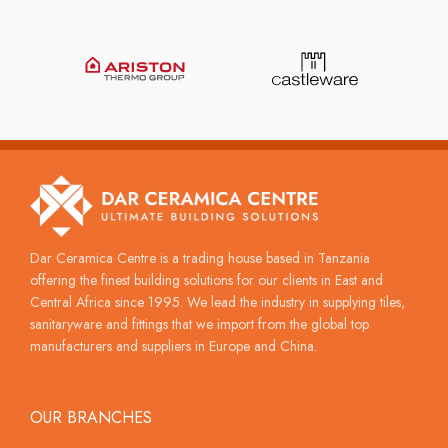
Dar Ceramica Centre is a trading house based in Tanzania
offering the finest building solutions for our clients in East and
Central Africa since 1995. We lead the industry in supplying tiles,
sanitaryware and fittings that we import from the global top
manufacturers and suppliers in Europe and China.
OUR BRANCHES