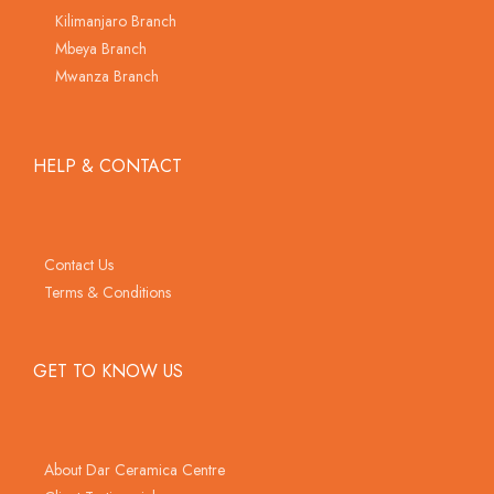
Kilimanjaro Branch
Mbeya Branch
Mwanza Branch
HELP & CONTACT
Contact Us
Terms & Conditions
GET TO KNOW US
About Dar Ceramica Centre