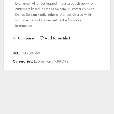
Disclaimer
All prices tagged in our products apply to
customers based in Dar es Salaam, customers outside
Dar es Salaam kindly adhere to prices offered within
your area or visit the nearest centre for more
information.
Compare
Add to wishlist
SKU:
NAR001-60
Categories:
LED mirrors
,
MIRRORS