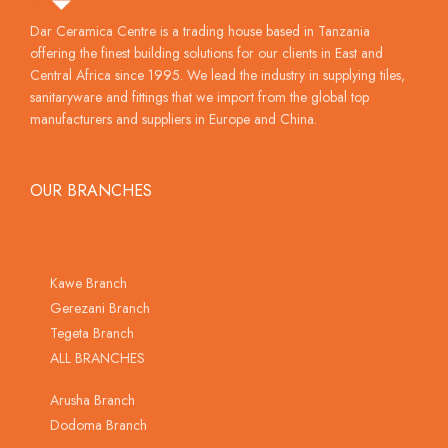
Dar Ceramica Centre is a trading house based in Tanzania
offering the finest building solutions for our clients in East and
Central Africa since 1995. We lead the industry in supplying tiles,
sanitaryware and fittings that we import from the global top
manufacturers and suppliers in Europe and China.
OUR BRANCHES
Kawe Branch
Gerezani Branch
Tegeta Branch
ALL BRANCHES
Arusha Branch
Dodoma Branch