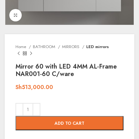
Click to enlarge
Home
BATHROOM
MIRRORS
LED mirrors
Mirror 60 with LED 4MM AL-Frame
NAR001-60 C/ware
Sh
513,000.00
ADD TO CART