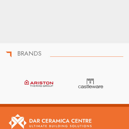
BRANDS