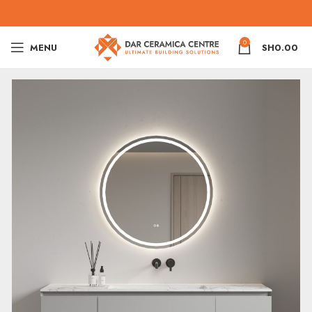
0
MENU
SH
0.00