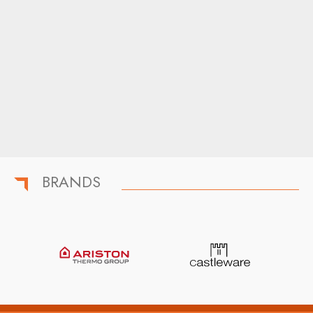
BRANDS