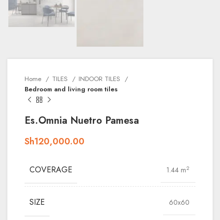
Home
TILES
INDOOR TILES
Bedroom and living room tiles
Es.Omnia Nuetro Pamesa
Sh
120,000.00
COVERAGE
2
1.44 m
SIZE
60x60