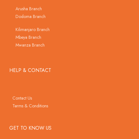
Arusha Branch
Dodoma Branch
Kilimanjaro Branch
Mbeya Branch
Mwanza Branch
HELP & CONTACT
Contact Us
Terms & Conditions
GET TO KNOW US