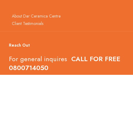
About Dar Ceramica Centre
Client Testimonials
Reach Out
For general inquires
CALL FOR FREE
0800714050
Follow Dar Ceramica Centre
Copyright © 2022 Dar Ceramica Centre.