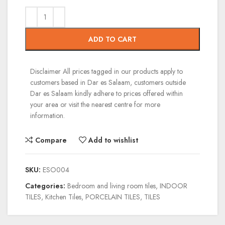
ADD TO CART
Disclaimer
All prices tagged in our products apply to
customers based in Dar es Salaam, customers outside
Dar es Salaam kindly adhere to prices offered within
your area or visit the nearest centre for more
information.
Compare
Add to wishlist
SKU:
ESO004
Categories:
Bedroom and living room tiles
,
INDOOR
TILES
,
Kitchen Tiles
,
PORCELAIN TILES
,
TILES