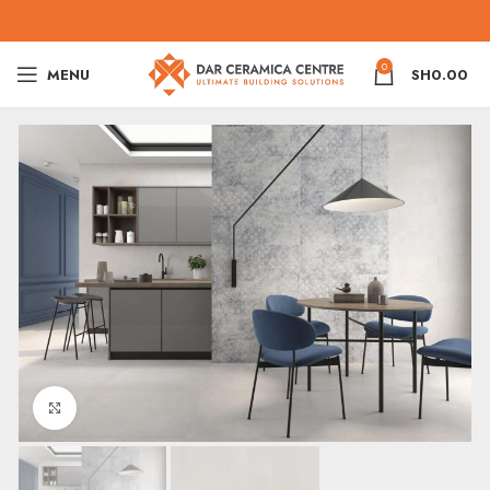
0
MENU
SH
0.00
Click to enlarge