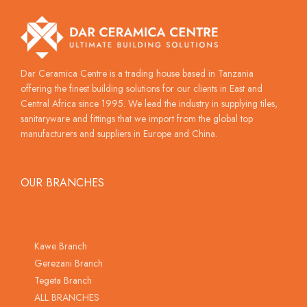
Dar Ceramica Centre is a trading house based in Tanzania
offering the finest building solutions for our clients in East and
Central Africa since 1995. We lead the industry in supplying tiles,
sanitaryware and fittings that we import from the global top
manufacturers and suppliers in Europe and China.
OUR BRANCHES
Kawe Branch
Gerezani Branch
Tegeta Branch
ALL BRANCHES