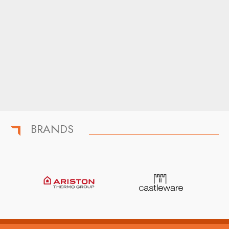
BRANDS