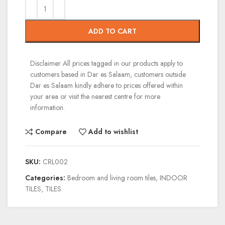
ADD TO CART
Disclaimer
All prices tagged in our products apply to
customers based in Dar es Salaam, customers outside
Dar es Salaam kindly adhere to prices offered within
your area or visit the nearest centre for more
information.
Compare
Add to wishlist
SKU:
CRL002
Categories:
Bedroom and living room tiles
,
INDOOR
TILES
,
TILES