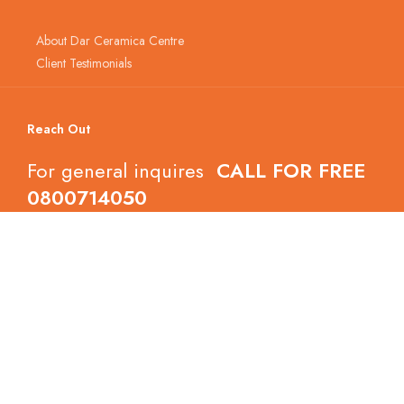
About Dar Ceramica Centre
Client Testimonials
Reach Out
For general inquires
CALL FOR FREE
0800714050
Follow Dar Ceramica Centre
Copyright © 2022 Dar Ceramica Centre.