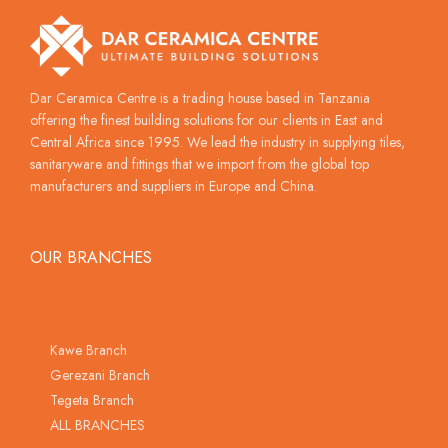
Dar Ceramica Centre is a trading house based in Tanzania
offering the finest building solutions for our clients in East and
Central Africa since 1995. We lead the industry in supplying tiles,
sanitaryware and fittings that we import from the global top
manufacturers and suppliers in Europe and China.
OUR BRANCHES
Kawe Branch
Gerezani Branch
Tegeta Branch
ALL BRANCHES