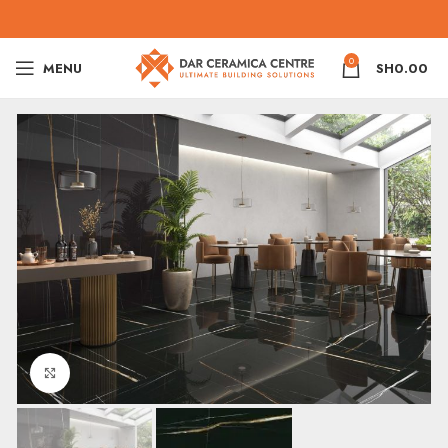
0
MENU
SH
0.00
Click to enlarge