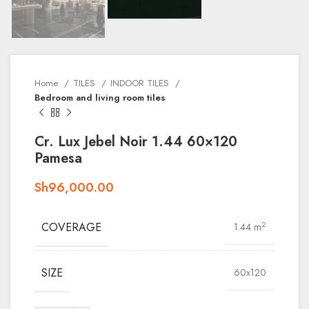
Home
TILES
INDOOR TILES
Bedroom and living room tiles
Cr. Lux Jebel Noir 1.44 60×120
Pamesa
Sh
96,000.00
COVERAGE
2
1.44 m
SIZE
60x120