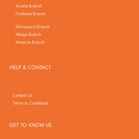
Arusha Branch
Dodoma Branch
Kilimanjaro Branch
Mbeya Branch
Mwanza Branch
HELP & CONTACT
Contact Us
Terms & Conditions
GET TO KNOW US