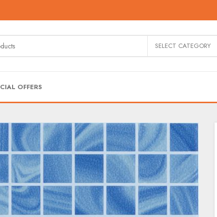
SELECT CATEGORY
CIAL OFFERS