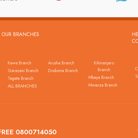
OUR BRANCHES
HE
C
Kawe Branch
Arusha Branch
Kilimanjaro
C
Branch
Gerezani Branch
Dodoma Branch
T
Mbeya Branch
Tegeta Branch
Mwanza Branch
ALL BRANCHES
FREE 0800714050