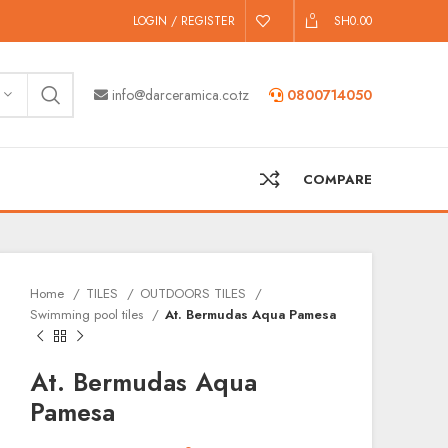
0
LOGIN / REGISTER
SH
0.00
info@darceramica.co.tz
0800714050
COMPARE
Home
TILES
OUTDOORS TILES
Swimming pool tiles
At. Bermudas Aqua Pamesa
At. Bermudas Aqua
Pamesa