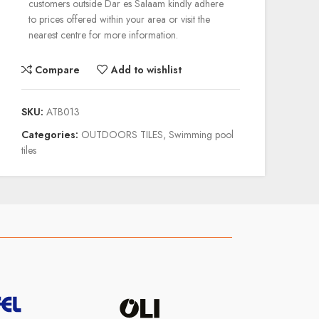
customers outside Dar es Salaam kindly adhere
to prices offered within your area or visit the
nearest centre for more information.
Compare
Add to wishlist
SKU:
ATB013
Categories:
OUTDOORS TILES
,
Swimming pool
tiles