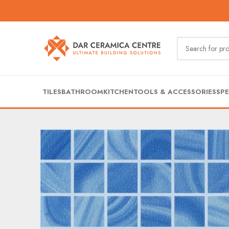
TILES
BATHROOM
KITCHEN
TOOLS & ACCESSORIES
SPE