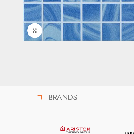
Click to enlarge
BRANDS