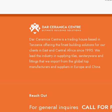
Dar Ceramica Centre is a trading house based in
Tanzania offering the finest building solutions for our
clients in East and Central Africa since 1995. We
lead the industry in supplying tiles, sanitaryware and
fittings that we import from the global top
manufacturers and suppliers in Europe and China.
Reach Out
For general inquires
CALL FOR 