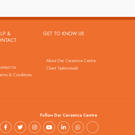
LP &
GET TO KNOW US
ONTACT
About Dar Ceramica Centre
ontact Us
Client Testimonials
erms & Conditions
Follow Dar Ceramica Centre