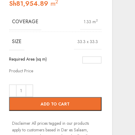
2
Sh
81,954.89
m
COVERAGE
2
1.33 m
SIZE
33.3 x 33.3
Required Area (sq m)
Product Price
ADD TO CART
Disclaimer
All prices tagged in our products
apply to customers based in Dar es Salaam,