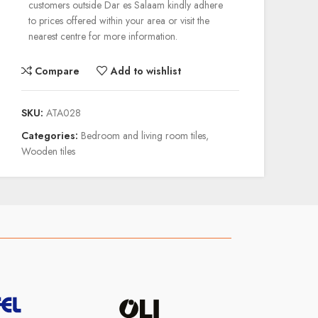
customers outside Dar es Salaam kindly adhere
to prices offered within your area or visit the
nearest centre for more information.
Compare
Add to wishlist
SKU:
ATA028
Categories:
Bedroom and living room tiles
,
Wooden tiles