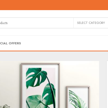
SELECT CATEGORY
CIAL OFFERS