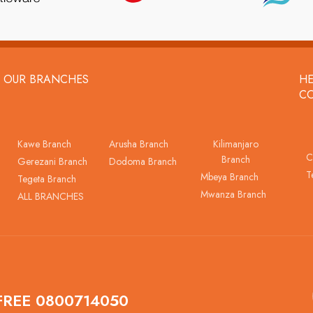
OUR BRANCHES
HE
C
Kawe Branch
Arusha Branch
Kilimanjaro
C
Branch
Gerezani Branch
Dodoma Branch
T
Mbeya Branch
Tegeta Branch
Mwanza Branch
ALL BRANCHES
FREE 0800714050