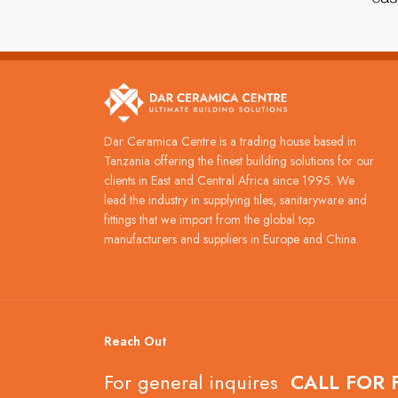
Dar Ceramica Centre is a trading house based in
Tanzania offering the finest building solutions for our
clients in East and Central Africa since 1995. We
lead the industry in supplying tiles, sanitaryware and
fittings that we import from the global top
manufacturers and suppliers in Europe and China.
Reach Out
For general inquires
CALL FOR 