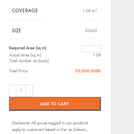
COVERAGE
2
1.08 m
SIZE
20x60
Required Area (sq m)
Actual Area (sq m)
1.08
Total number on box(s)
Total Price
70,000.00
Sh
ADD TO CART
Disclaimer
All prices tagged in our products
apply to customers based in Dar es Salaam,