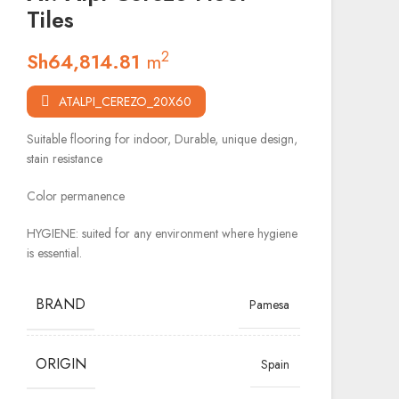
Tiles
2
Sh
64,814.81
m
ATALPI_CEREZO_20X60
Suitable flooring for indoor, Durable, unique design,
stain resistance
Color permanence
HYGIENE: suited for any environment where hygiene
is essential.
BRAND
Pamesa
ORIGIN
Spain