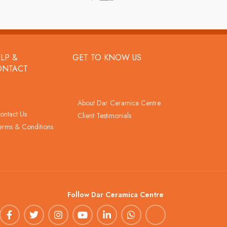
LP &
GET TO KNOW US
ONTACT
About Dar Ceramica Centre
ontact Us
Client Testimonials
erms & Conditions
Follow Dar Ceramica Centre