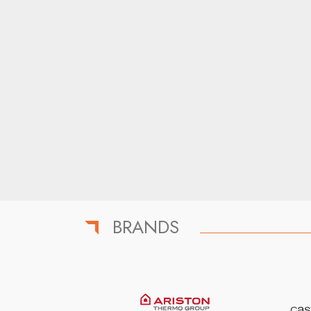
BRANDS