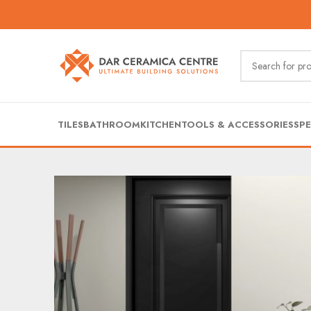
TILES
BATHROOM
KITCHEN
TOOLS & ACCESSORIES
SPE