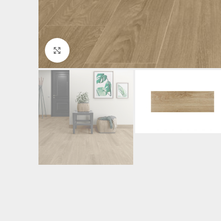
Click to enlarge