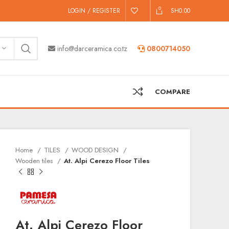
0
LOGIN / REGISTER
SH
0.00
info@darceramica.co.tz
0800714050
COMPARE
Home
TILES
WOOD DESIGN
Wooden tiles
At. Alpi Cerezo Floor Tiles
At. Alpi Cerezo Floor