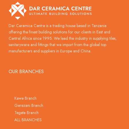
Dar Ceramica Centre is a trading house based in Tanzania
offering the finest building solutions for our clients in East and
Central Africa since 1995. We lead the industry in supplying tiles,
sanitaryware and fittings that we import from the global top
manufacturers and suppliers in Europe and China.
OUR BRANCHES
Kawe Branch
Gerezani Branch
Tegeta Branch
ALL BRANCHES