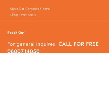
About Dar Ceramica Centre
Client Testimonials
Reach Out
For general inquires
CALL FOR FREE
0800714050
Follow Dar Ceramica Centre
Copyright © 2022 Dar Ceramica Centre.
All Right Reserved.