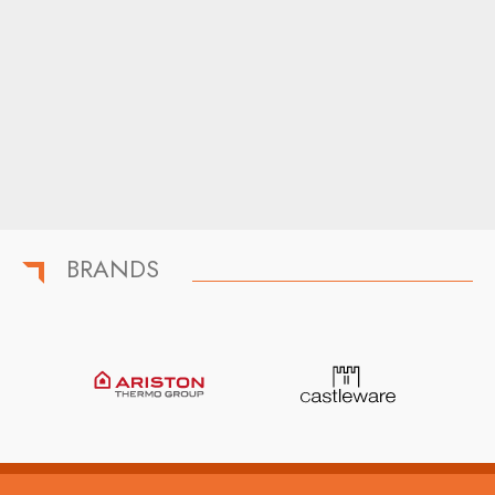
BRANDS