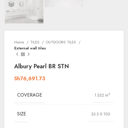
Home
TILES
OUTDOORS TILES
External wall tiles
Albury Pearl BR STN
Sh
76,691.73
COVERAGE
2
1.332 m
SIZE
33.3 X 100