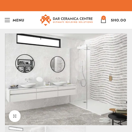
0
MENU
SH
0.00
Click to enlarge