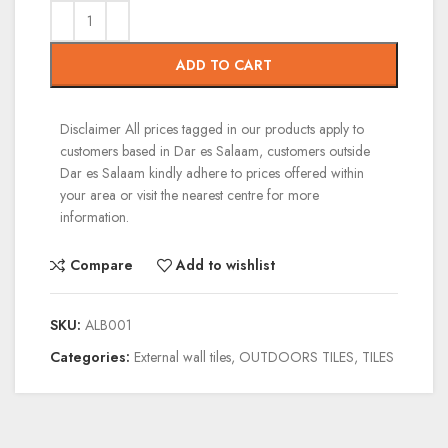
ADD TO CART
Disclaimer
All prices tagged in our products apply to
customers based in Dar es Salaam, customers outside
Dar es Salaam kindly adhere to prices offered within
your area or visit the nearest centre for more
information.
Compare
Add to wishlist
SKU:
ALB001
Categories:
External wall tiles
,
OUTDOORS TILES
,
TILES