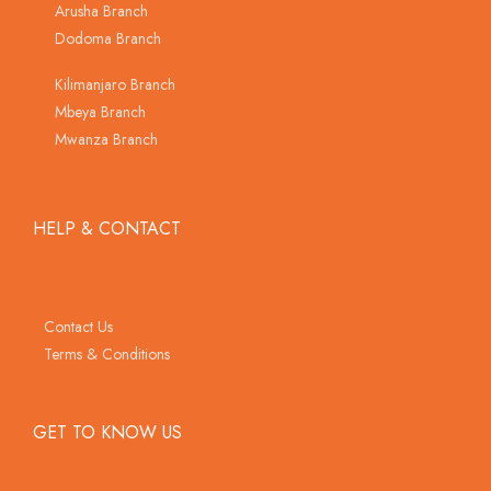
Arusha Branch
Dodoma Branch
Kilimanjaro Branch
Mbeya Branch
Mwanza Branch
HELP & CONTACT
Contact Us
Terms & Conditions
GET TO KNOW US